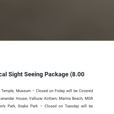
cal Sight Seeing Package (8.00
r Temple, Museum – Closed on Friday will be Covered
kanandar House, Valluvar Kottam, Marina Beach, MGR
en’s Park, Snake Park – Closed on Tuesday will be