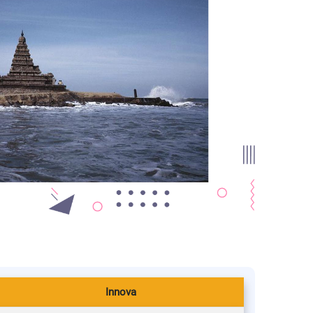
Innova