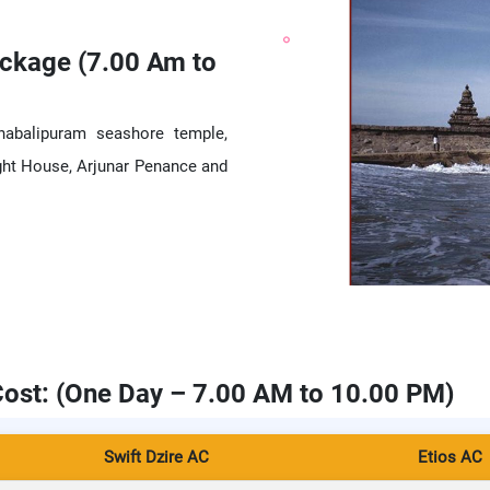
ckage (7.00 Am to
habalipuram seashore temple,
ght House, Arjunar Penance and
ost: (One Day – 7.00 AM to 10.00 PM)
Swift Dzire AC
Etios AC