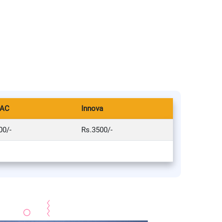
 AC
Innova
00/-
Rs.3500/-