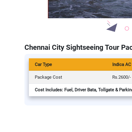
Chennai City Sightseeing Tour Pa
Car Type
Indica AC
Package Cost
Rs.2600/-
Cost Includes: Fuel, Driver Bata, Tollgate & Parkin