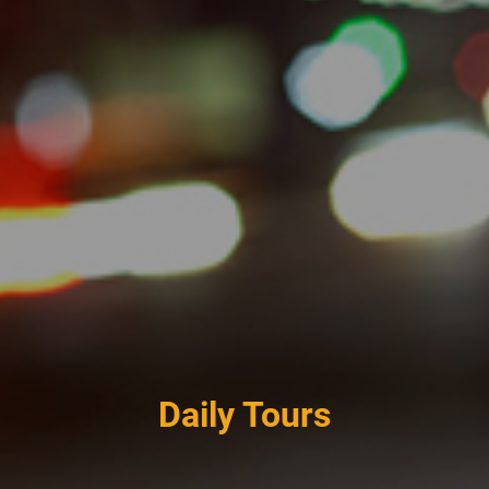
Daily Tours