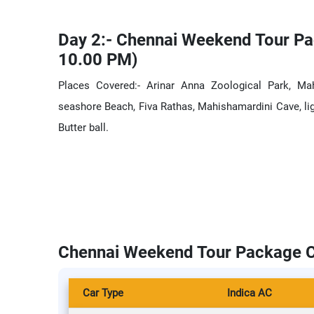
Day 2:- Chennai Weekend Tour Pa
10.00 PM)
Places Covered:- Arinar Anna Zoological Park, Ma
seashore Beach, Fiva Rathas, Mahishamardini Cave, li
Butter ball.
Chennai Weekend Tour Package C
Car Type
Indica AC