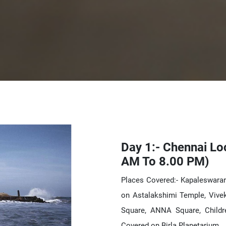
Day 1:- Chennai Lo
AM To 8.00 PM)
Places Covered:- Kapaleswara
on Astalakshimi Temple, Vive
Square, ANNA Square, Childr
Covered on Birla Planetarium.