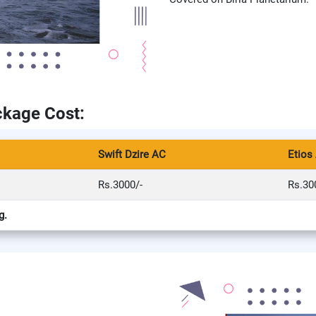
ckage Cost:
Swift Dzire AC
Etios
Rs.3000/-
Rs.30
g.