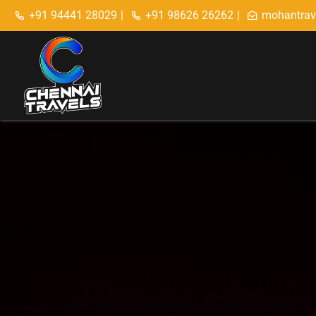
+91 94441 28029
|
+91 98626 26262
|
mohantrav