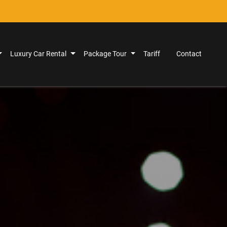
Luxury Car Rental
Package Tour
Tariff
Contact