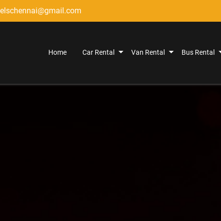
elschennai@gmail.com
Home
Car Rental
Van Rental
Bus Rental