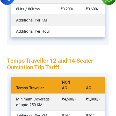
8Hrs / 80Kms
₹3,200/-
₹3,600/-
Additional Per KM
Additional Per Hour
Tempo Traveller 12 and 14 Seater
Outstation Trip Tariff
NON
Tempo Traveller
AC
AC
Minimum Coverage
₹4,500/-
₹5,000/-
of upto 250 KM