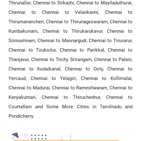
Thirunallar, Chennai to Sirkazhi, Chennai to Mayiladuthurai,
Chennai to Chennai to Velankanni, Chennai to
Thirumanancheri, Chennai to Thirunageswaram, Chennai to
Kumbakonam, Chennai to Thirukarukavur, Chennai to
Srimushnam, Chennai to Mannargudi, Chennai to Tiruvarur,
Chennai to Tirukoilur, Chennai to Parikkal, Chennai to
Thanjavur, Chennai to Trichy Srirangam, Chennai to Palani,
Chennai to Kodaikanal, Chennai to Ooty, Chennai to
Yercaud, Chennai to Yelagiri, Chennai to Kollimalai,
Chennai to Madurai, Chennai to Rameshwaram, Chennai to
Kanyakumari, Chennai to Thiruchednur, Chennai to
Courtallam and Some More Cities in Tamilnadu and
Pondicherry.