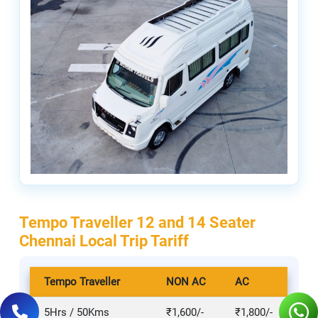
Tempo Traveller 12 and 14 Seater
Chennai Local Trip Tariff
Tempo Traveller
NON AC
AC
5Hrs / 50Kms
₹1,600/-
₹1,800/-