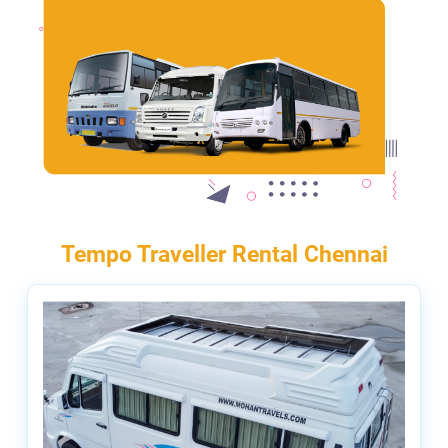
Tempo Traveller Rental Chennai