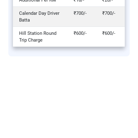
Additional Per KM
₹18/-
₹20/-
Calendar Day Driver
₹700/-
₹700/-
Batta
Hill Station Round
₹600/-
₹600/-
Trip Charge
Highlight of 14 Seater Tempo
Traveller
14 Passengers +1 Driver.
2+1 Seats.
9 Pushback and 5 Seats Non-Pushback
Seats.