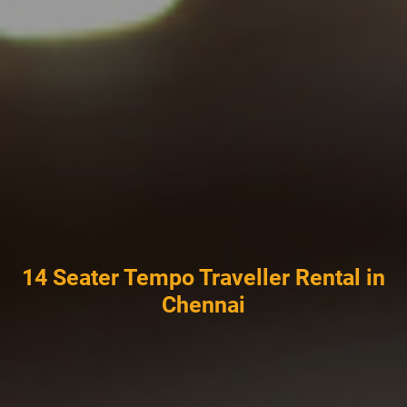
14 Seater Tempo Traveller Rental in
Chennai