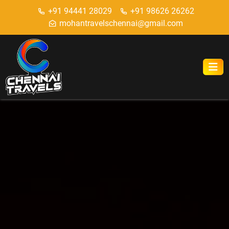
+91 94441 28029
+91 98626 26262
mohantravelschennai@gmail.com