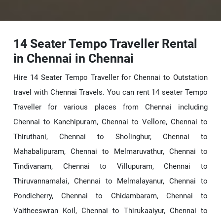
14 Seater Tempo Traveller Rental
in Chennai in Chennai
Hire 14 Seater Tempo Traveller for Chennai to Outstation
travel with Chennai Travels. You can rent 14 seater Tempo
Traveller for various places from Chennai including
Chennai to Kanchipuram, Chennai to Vellore, Chennai to
Thiruthani, Chennai to Sholinghur, Chennai to
Mahabalipuram, Chennai to Melmaruvathur, Chennai to
Tindivanam, Chennai to Villupuram, Chennai to
Thiruvannamalai, Chennai to Melmalayanur, Chennai to
Pondicherry, Chennai to Chidambaram, Chennai to
Vaitheeswran Koil, Chennai to Thirukaaiyur, Chennai to