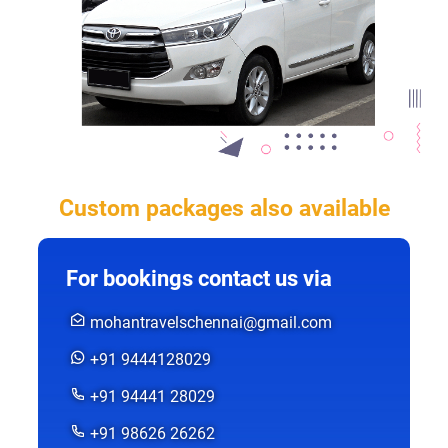
Custom packages also available
For bookings contact us via
mohantravelschennai@gmail.com
+91 9444128029
+91 94441 28029
+91 98626 26262