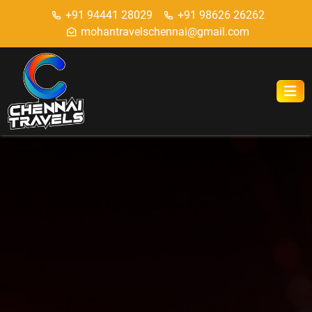
+91 94441 28029
+91 98626 26262
mohantravelschennai@gmail.com