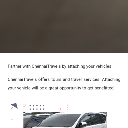
Partner with ChennaiTravels by attaching your vehicles.
ChennaiTravels offers tours and travel services. Attaching
your vehicle will be a great opportunity to get benefitted.