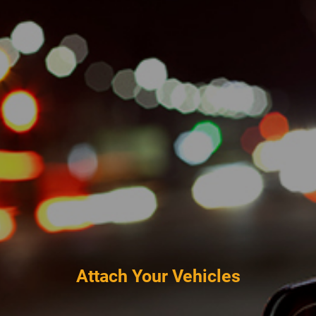
Attach Your Vehicles