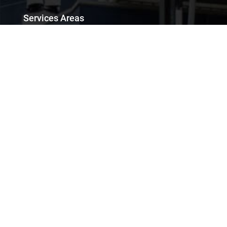
Services Areas
Chennai City Sightseeing Tour
Chennai Mahabalipuram One Day Tour
Chennai Mahabalipuram Tour Packages
Chennai Airport Transfers
Car Rental for Photoshoot & Film Production
Chennai to Mahabalipuram One Day Tour Package
Chennai Outside City Tour
Services
Car Rental
Van Rental
Bus Rental
Luxury Cars Rental