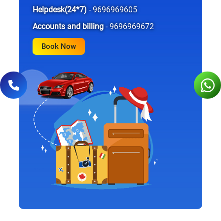
Helpdesk(24*7)
- 9696969605
Accounts and billing
- 9696969672
Book Now