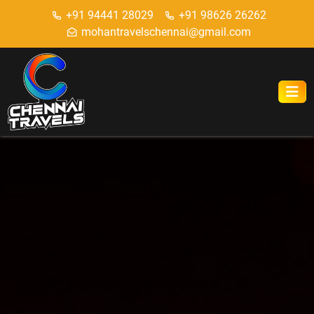
+91 94441 28029
+91 98626 26262
mohantravelschennai@gmail.com