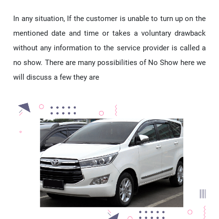
In any situation, If the customer is unable to turn up on the
mentioned date and time or takes a voluntary drawback
without any information to the service provider is called a
no show. There are many possibilities of No Show here we
will discuss a few they are