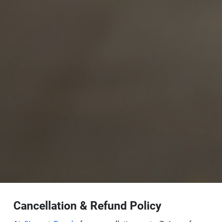
Cancellation & Refund Policy