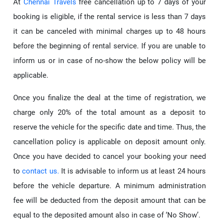
At
Chennai Travels
free cancellation up to 7 days of your
booking is eligible, if the rental service is less than 7 days
it can be canceled with minimal charges up to 48 hours
before the beginning of rental service. If you are unable to
inform us or in case of no-show the below policy will be
applicable.
Once you finalize the deal at the time of registration, we
charge only 20% of the total amount as a deposit to
reserve the vehicle for the specific date and time. Thus, the
cancellation policy is applicable on deposit amount only.
Once you have decided to cancel your booking your need
to
contact us.
It is advisable to inform us at least 24 hours
before the vehicle departure. A minimum administration
fee will be deducted from the deposit amount that can be
equal to the deposited amount also in case of ‘No Show’.