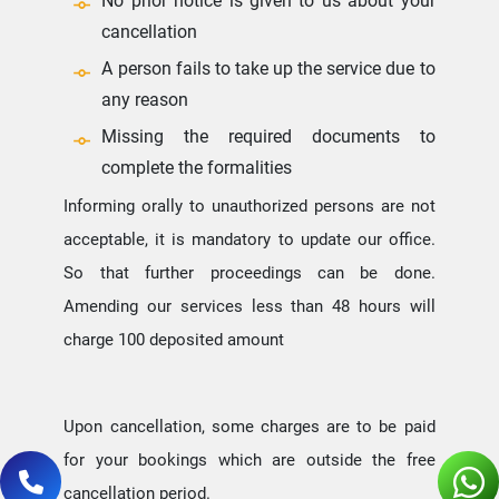
No prior notice is given to us about your
cancellation
A person fails to take up the service due to
any reason
Missing the required documents to
complete the formalities
Informing orally to unauthorized persons are not
acceptable, it is mandatory to update our office.
So that further proceedings can be done.
Amending our services less than 48 hours will
charge 100 deposited amount
Upon cancellation, some charges are to be paid
for your bookings which are outside the free
cancellation period.