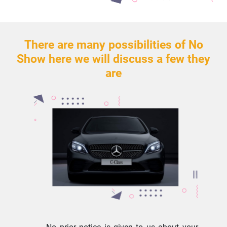
There are many possibilities of No
Show here we will discuss a few they
are