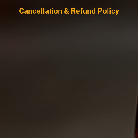
Cancellation & Refund Policy