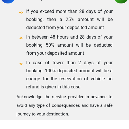
If you exceed more than 28 days of your
booking, then a 25% amount will be
deducted from your deposited amount
In between 48 hours and 28 days of your
booking 50% amount will be deducted
from your deposited amount
In case of fewer than 2 days of your
booking, 100% deposited amount will be a
charge for the reservation of vehicle no
refund is given in this case.
Acknowledge the service provider in advance to
avoid any type of consequences and have a safe
journey to your destination.