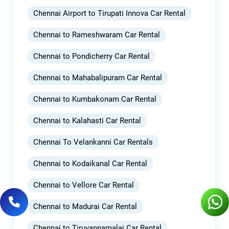
Chennai Airport to Tirupati Innova Car Rental
Chennai to Rameshwaram Car Rental
Chennai to Pondicherry Car Rental
Chennai to Mahabalipuram Car Rental
Chennai to Kumbakonam Car Rental
Chennai to Kalahasti Car Rental
Chennai To Velankanni Car Rentals
Chennai to Kodaikanal Car Rental
Chennai to Vellore Car Rental
Chennai to Madurai Car Rental
Chennai to Tiruvannamalai Car Rental