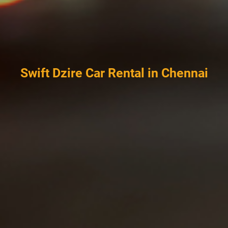
Swift Dzire Car Rental in Chennai