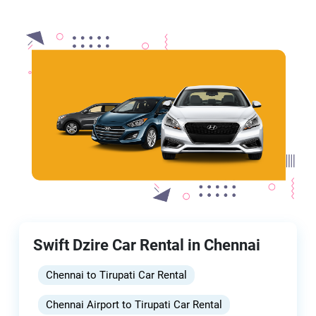
Swift Dzire Car Rental in Chennai
Chennai to Tirupati Car Rental
Chennai Airport to Tirupati Car Rental