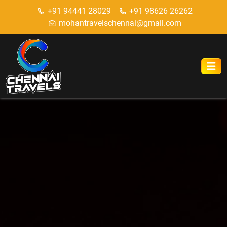
+91 94441 28029
+91 98626 26262
mohantravelschennai@gmail.com