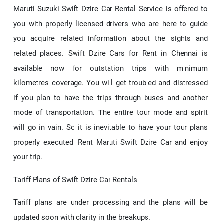
Maruti Suzuki Swift Dzire Car Rental Service is offered to
you with properly licensed drivers who are here to guide
you acquire related information about the sights and
related places. Swift Dzire Cars for Rent in Chennai is
available now for outstation trips with minimum
kilometres coverage. You will get troubled and distressed
if you plan to have the trips through buses and another
mode of transportation. The entire tour mode and spirit
will go in vain. So it is inevitable to have your tour plans
properly executed. Rent Maruti Swift Dzire Car and enjoy
your trip.
Tariff Plans of Swift Dzire Car Rentals
Tariff plans are under processing and the plans will be
updated soon with clarity in the breakups.