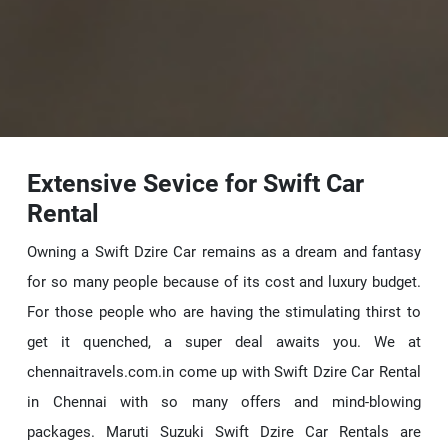
Extensive Sevice for Swift Car
Rental
Owning a Swift Dzire Car remains as a dream and fantasy
for so many people because of its cost and luxury budget.
For those people who are having the stimulating thirst to
get it quenched, a super deal awaits you. We at
chennaitravels.com.in come up with Swift Dzire Car Rental
in Chennai with so many offers and mind-blowing
packages. Maruti Suzuki Swift Dzire Car Rentals are