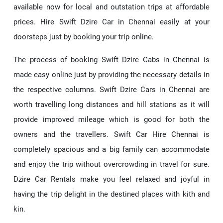
available now for local and outstation trips at affordable
prices. Hire Swift Dzire Car in Chennai easily at your
doorsteps just by booking your trip online.
The process of booking Swift Dzire Cabs in Chennai is
made easy online just by providing the necessary details in
the respective columns. Swift Dzire Cars in Chennai are
worth travelling long distances and hill stations as it will
provide improved mileage which is good for both the
owners and the travellers. Swift Car Hire Chennai is
completely spacious and a big family can accommodate
and enjoy the trip without overcrowding in travel for sure.
Dzire Car Rentals make you feel relaxed and joyful in
having the trip delight in the destined places with kith and
kin.