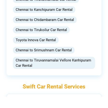
Chennai to Kanchipuram Car Rental
Chennai to Chidambaram Car Rental
Chennai to Tirukoilur Car Rental
Toyota Innova Car Rental
Chennai to Srimushnam Car Rental
Chennai to Tiruvannamalai Vellore Kanhipuram
Car Rental
Swift Car Rental Services