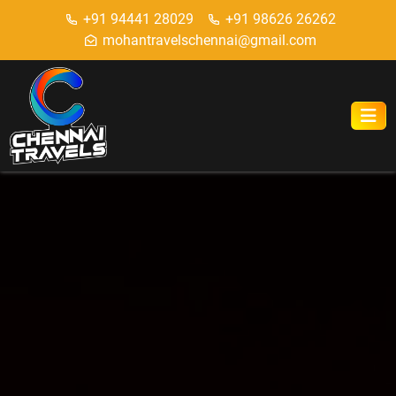
+91 94441 28029
+91 98626 26262
mohantravelschennai@gmail.com