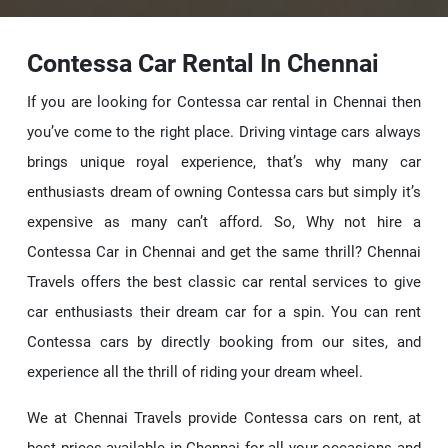
Contessa Car Rental In Chennai
If you are looking for Contessa car rental in Chennai then
you’ve come to the right place. Driving vintage cars always
brings unique royal experience, that’s why many car
enthusiasts dream of owning Contessa cars but simply it’s
expensive as many can’t afford. So, Why not hire a
Contessa Car in Chennai and get the same thrill? Chennai
Travels offers the best classic car rental services to give
car enthusiasts their dream car for a spin. You can rent
Contessa cars by directly booking from our sites, and
experience all the thrill of riding your dream wheel.
We at Chennai Travels provide Contessa cars on rent, at
best prices available in Chennai for all your occasions and