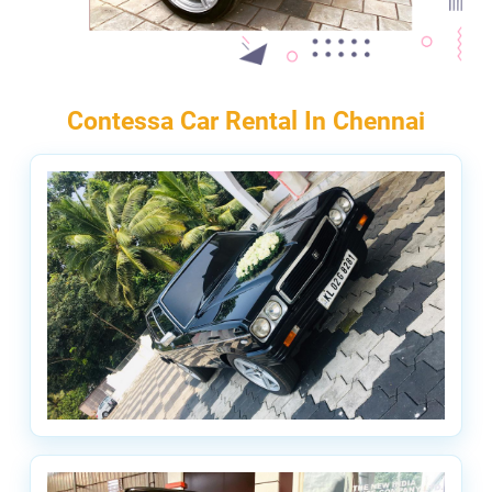
Contessa Car Rental In Chennai