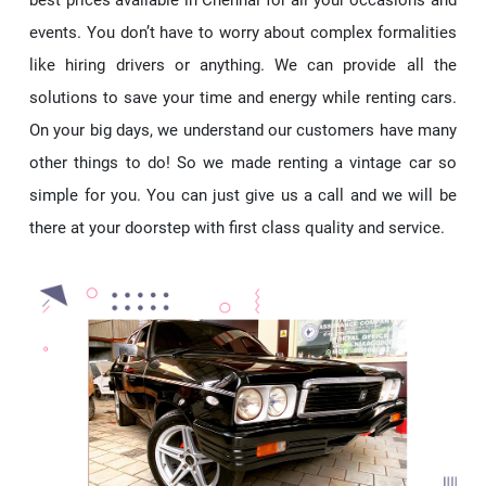
events. You don’t have to worry about complex formalities
like hiring drivers or anything. We can provide all the
solutions to save your time and energy while renting cars.
On your big days, we understand our customers have many
other things to do! So we made renting a vintage car so
simple for you. You can just give us a call and we will be
there at your doorstep with first class quality and service.