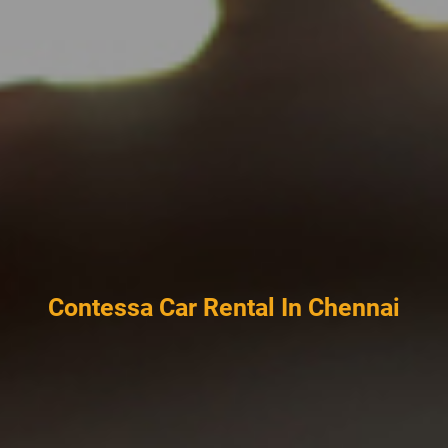
Contessa Car Rental In Chennai