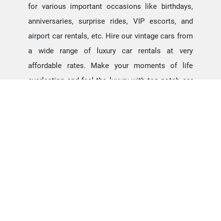
for various important occasions like birthdays,
anniversaries, surprise rides, VIP escorts, and
airport car rentals, etc. Hire our vintage cars from
a wide range of luxury car rentals at very
affordable rates. Make your moments of life
everlasting and feel the luxury with top notch car
rentals at chennai. Hire Contessa Car Rental for
wedding, our Luxury Fleets can add an
extraordinary experience for the bride and groom
to make the moment evergreen.
Contessa Car Rental for
Auto Shows