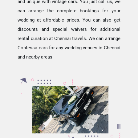
and unique with vintage cars. You just call us, we
can arrange the complete bookings for your
wedding at affordable prices. You can also get
discounts and special waivers for additional
rental duration at Chennai travels. We can arrange
Contessa cars for any wedding venues in Chennai
and nearby areas.