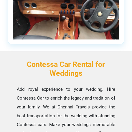
Contessa Car Rental for
Weddings
Add royal experience to your wedding, Hire
Contessa Car to enrich the legacy and tradition of
your family. We at Chennai Travels provide the
best transportation for the wedding with stunning
Contessa cars. Make your weddings memorable