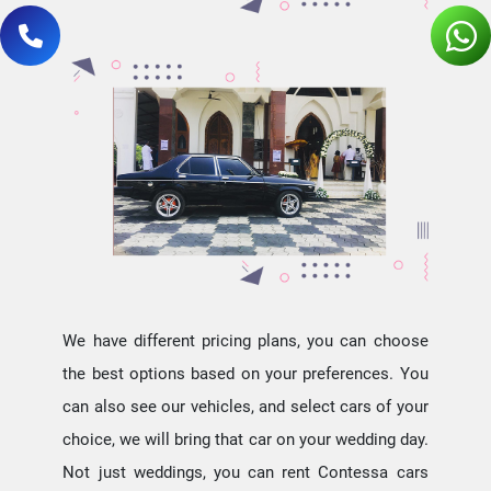
We have different pricing plans, you can choose
the best options based on your preferences. You
can also see our vehicles, and select cars of your
choice, we will bring that car on your wedding day.
Not just weddings, you can rent Contessa cars