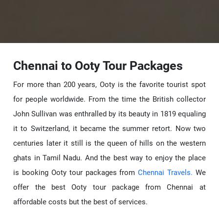
Chennai to Ooty Tour Packages
For more than 200 years, Ooty is the favorite tourist spot
for people worldwide. From the time the British collector
John Sullivan was enthralled by its beauty in 1819 equaling
it to Switzerland, it became the summer retort. Now two
centuries later it still is the queen of hills on the western
ghats in Tamil Nadu. And the best way to enjoy the place
is booking Ooty tour packages from
Chennai Travels.
We
offer the best Ooty tour package from Chennai at
affordable costs but the best of services.