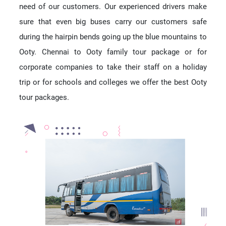
need of our customers. Our experienced drivers make
sure that even big buses carry our customers safe
during the hairpin bends going up the blue mountains to
Ooty. Chennai to Ooty family tour package or for
corporate companies to take their staff on a holiday
trip or for schools and colleges we offer the best Ooty
tour packages.