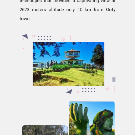
telescopes that provides a captivating view at
2623 meters altitude only 10 km from Ooty
town.