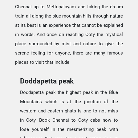
Chennai up to Mettupalayam and taking the dream
train all along the blue mountain hills through nature
at its best is an experience that cannot be explained
in words. And once on reaching Ooty the mystical
place surrounded by mist and nature to give the
serene feeling for anyone, there are many famous
places to visit that include
Doddapetta peak
Doddapetta peak the highest peak in the Blue
Mountains which is at the junction of the
western and eastern ghats is one to not miss
in Ooty. Book Chennai to Ooty cabs now to
lose yourself in the mesmerizing peak with