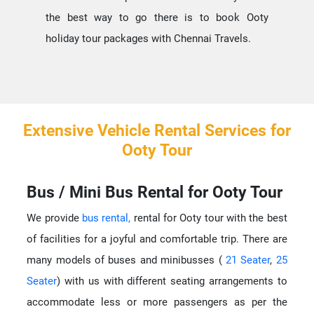
the best way to go there is to book Ooty
holiday tour packages with Chennai Travels.
Extensive Vehicle Rental Services for
Ooty Tour
Bus / Mini Bus Rental for Ooty Tour
We provide
bus rental,
rental for Ooty tour with the best
of facilities for a joyful and comfortable trip. There are
many models of buses and minibusses (
21 Seater
,
25
Seater
) with us with different seating arrangements to
accommodate less or more passengers as per the