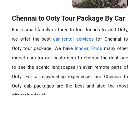
Chennai to Ooty Tour Package By Car
For a small family or three to four friends to visit Ooty,
we offer the best
car rental services
for Chennai to
Ooty tour package. We have
Innova,
Etios
many other
model cars for our customers to choose the right one
to see the scenic landscapes in even remote parts of
Ooty. For a rejuvenating experience, our Chennai to
Ooty cab packages are the best and also the most
affordable for all.
Tempo Traveller rental for Ooty tour
Rather than going in any other vehicle, it is but Tempo
Traveler to Ooty that will be a different experience. The
van shape and size suits best for the hairpin bends and