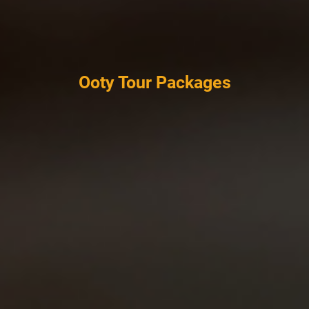
Ooty Tour Packages