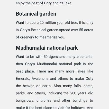
enjoy the best of Ooty and its lake.
Botanical garden
Want to see a 20 million-year-old tree, it is only
in Ooty’s Botanical garden spread over 55 acres
of greenery to mesmerize you.
Mudhumalai national park
Want to be with 50 tigers and many elephants,
then Ooty’s Mudhumalai national park is the
best place. There are many more lakes like
Emerald, Avalanche and others to make Ooty
the heaven on earth. Also many falls, dams,
parks, and others, including the 200 years old
bungalows, churches and other buildings to
make it the best place to visit for holidays. And