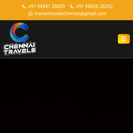
+91 94441 28029
+91 98626 26262
mohantravelschennai@gmail.com