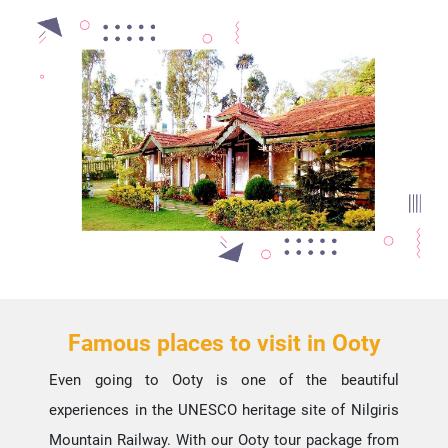
Famous places to visit in Ooty
Even going to Ooty is one of the beautiful
experiences in the UNESCO heritage site of Nilgiris
Mountain Railway. With our Ooty tour package from