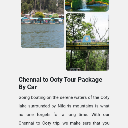
Chennai to Ooty Tour Package
By Car
Going boating on the serene waters of the Ooty
lake surrounded by Nilgiris mountains is what
no one forgets for a long time. With our
Chennai to Ooty trip, we make sure that you