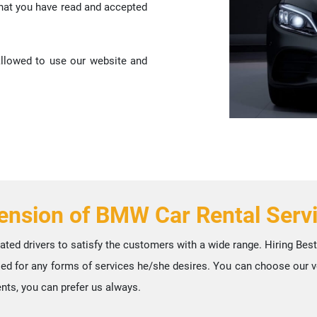
that you have read and accepted
 allowed to use our website and
ension of BMW Car Rental Serv
ated drivers to satisfy the customers with a wide range. Hiring Be
used for any forms of services he/she desires. You can choose our veh
nts, you can prefer us always.