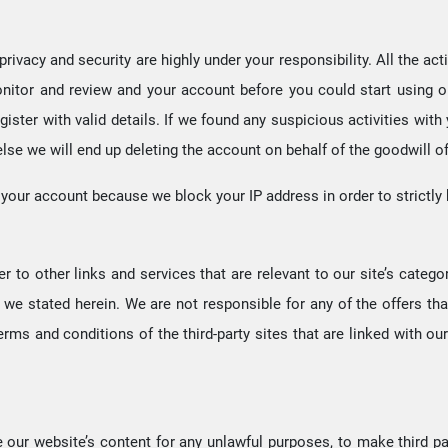
rivacy and security are highly under your responsibility. All the ac
 monitor and review and your account before you could start using o
egister with valid details. If we found any suspicious activities w
 else we will end up deleting the account on behalf of the goodwill o
th your account because we block your IP address in order to strictly
 to other links and services that are relevant to our site’s catego
 we stated herein. We are not responsible for any of the offers that 
erms and conditions of the third-party sites that are linked with our
e our website’s content for any unlawful purposes, to make third par