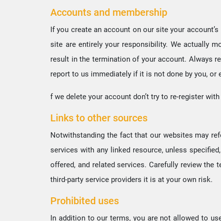
Accounts and membership
If you create an account on our site your account’s p
site are entirely your responsibility. We actually
result in the termination of your account. Always r
report to us immediately if it is not done by you, or
f we delete your account don’t try to re-register wi
Links to other sources
Notwithstanding the fact that our websites may refer
services with any linked resource, unless specified,
offered, and related services. Carefully review the t
third-party service providers it is at your own risk.
Prohibited uses
In addition to our terms, you are not allowed to us