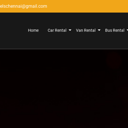
elschennai@gmail.com
Home
Car Rental
Van Rental
Bus Rental