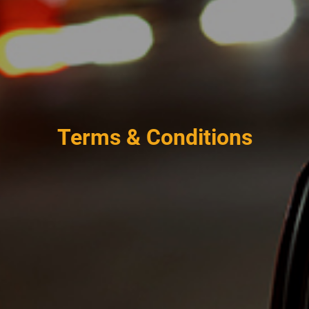
Terms & Conditions