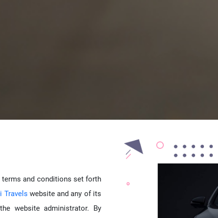
 terms and conditions set forth
 Travels
website and any of its
the website administrator. By