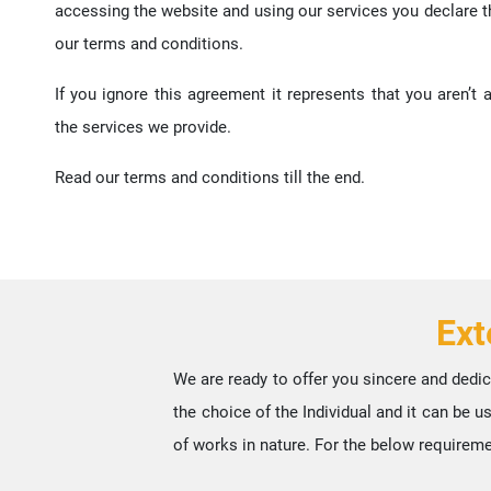
accessing the website and using our services you declare 
our terms and conditions.
If you ignore this agreement it represents that you aren’t
the services we provide.
Read our terms and conditions till the end.
Ext
We are ready to offer you sincere and dedic
the choice of the Individual and it can be 
of works in nature. For the below requireme