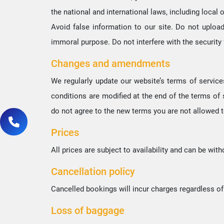
the national and international laws, including local o
Avoid false information to our site. Do not uploa
immoral purpose. Do not interfere with the security 
Changes and amendments
We regularly update our website’s terms of service
conditions are modified at the end of the terms of
do not agree to the new terms you are not allowed t
Prices
All prices are subject to availability and can be wit
Cancellation policy
Cancelled bookings will incur charges regardless o
Loss of baggage