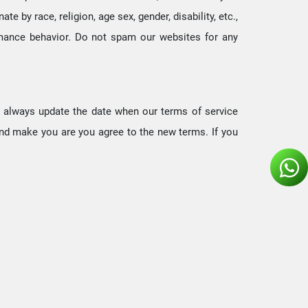
e by race, religion, age sex, gender, disability, etc.,
ormance behavior. Do not spam our websites for any
We always update the date when our terms of service
and make you are you agree to the new terms. If you