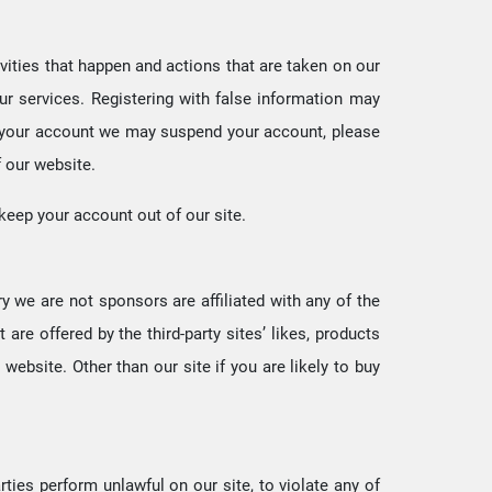
tivities that happen and actions that are taken on our
ur services. Registering with false information may
ith your account we may suspend your account, please
f our website.
 keep your account out of our site.
ry we are not sponsors are affiliated with any of the
are offered by the third-party sites’ likes, products
 website. Other than our site if you are likely to buy
ties perform unlawful on our site, to violate any of