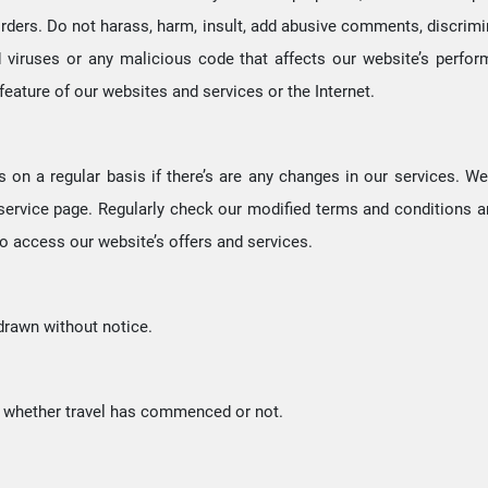
rders. Do not harass, harm, insult, add abusive comments, discriminat
d viruses or any malicious code that affects our website’s perf
feature of our websites and services or the Internet.
s on a regular basis if there’s are any changes in our services. 
 service page. Regularly check our modified terms and conditions 
o access our website’s offers and services.
hdrawn without notice.
f whether travel has commenced or not.