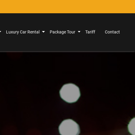
Luxury Car Rental
Package Tour
Tariff
Contact