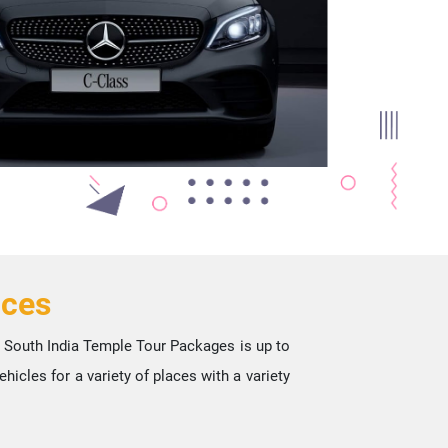
ices
st South India Temple Tour Packages is up to
icles for a variety of places with a variety