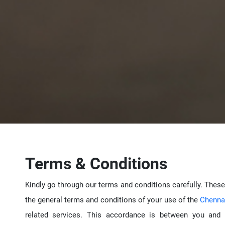
Terms & Conditions
Kindly go through our terms and conditions carefully. These
the general terms and conditions of your use of the
Chennai
related services. This accordance is between you and 