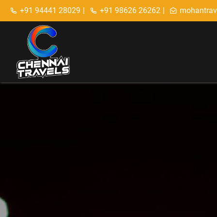
+91 94441 28029
|
+91 98626 26262
|
mohantrav