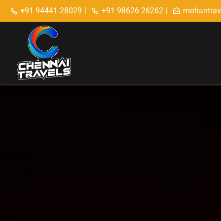
+91 94441 28029
|
+91 98626 26262
|
mohantrav