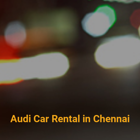
Audi Car Rental in Chennai