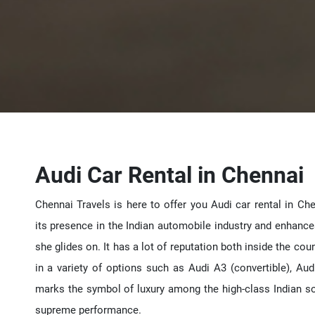
Audi Car Rental in Chennai
Chennai Travels is here to offer you Audi car rental in Ch
its presence in the Indian automobile industry and enhanc
she glides on. It has a lot of reputation both inside the co
in a variety of options such as Audi A3 (convertible), Aud
marks the symbol of luxury among the high-class Indian soci
supreme performance.