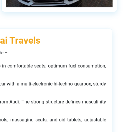
ai Travels
de –
mes in comfortable seats, optimum fuel consumption,
ar with a multi-electronic hi-techno gearbox, sturdy
from Audi. The strong structure defines masculinity
rols, massaging seats, android tablets, adjustable