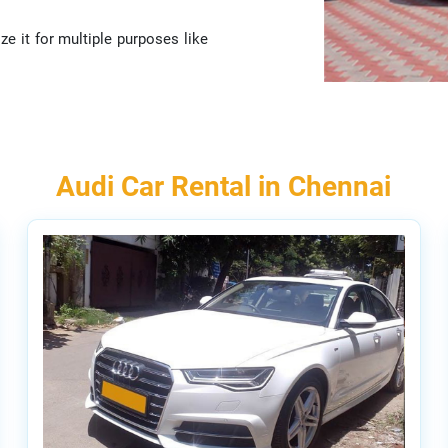
ze it for multiple purposes like
Audi Car Rental in Chennai