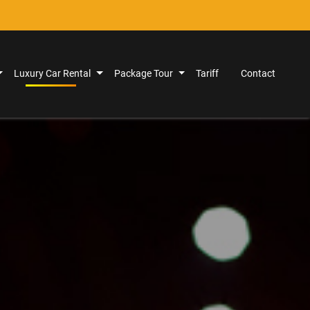
Luxury Car Rental
Package Tour
Tariff
Contact