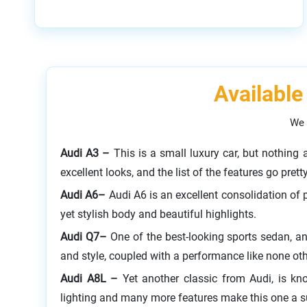
Available
We 
Audi A3 –
This is a small luxury car, but nothing
excellent looks, and the list of the features go prett
Audi A6–
Audi A6 is an excellent consolidation of 
yet stylish body and beautiful highlights.
Audi Q7–
One of the best-looking sports sedan, an
and style, coupled with a performance like none ot
Audi A8L –
Yet another classic from Audi, is kn
lighting and many more features make this one a 