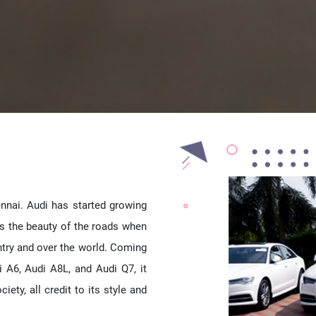
ennai. Audi has started growing
es the beauty of the roads when
untry and over the world. Coming
i A6, Audi A8L, and Audi Q7, it
ety, all credit to its style and