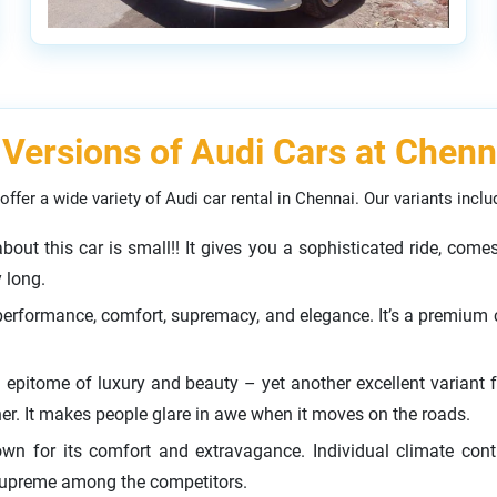
 Versions of Audi Cars at Chenn
offer a wide variety of Audi car rental in Chennai. Our variants inclu
 about this car is small!! It gives you a sophisticated ride, co
y long.
performance, comfort, supremacy, and elegance. It’s a premium c
 epitome of luxury and beauty – yet another excellent variant 
her. It makes people glare in awe when it moves on the roads.
own for its comfort and extravagance. Individual climate cont
supreme among the competitors.