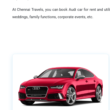
At Chennai Travels, you can book Audi car for rent and utili
weddings, family functions, corporate events, etc.