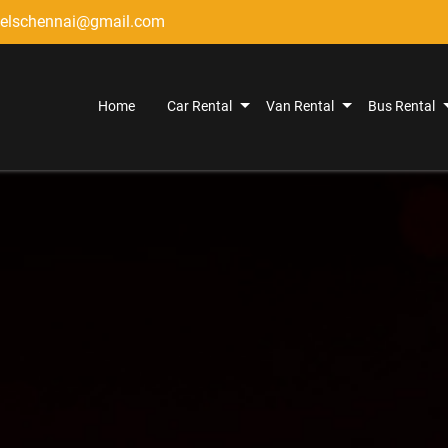
elschennai@gmail.com
Home
Car Rental
Van Rental
Bus Rental