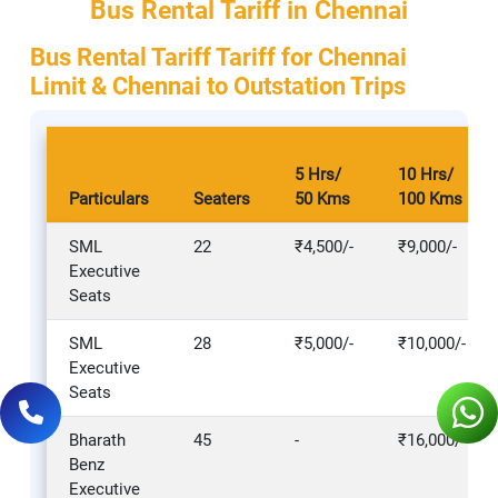
Bus Rental Tariff in Chennai
Bus Rental Tariff Tariff for Chennai
Limit & Chennai to Outstation Trips
5 Hrs/
10 Hrs/
Particulars
Seaters
50 Kms
100 Kms
SML
22
₹4,500/-
₹9,000/-
Executive
Seats
SML
28
₹5,000/-
₹10,000/-
Executive
Seats
Bharath
45
-
₹16,000/-
Benz
Executive