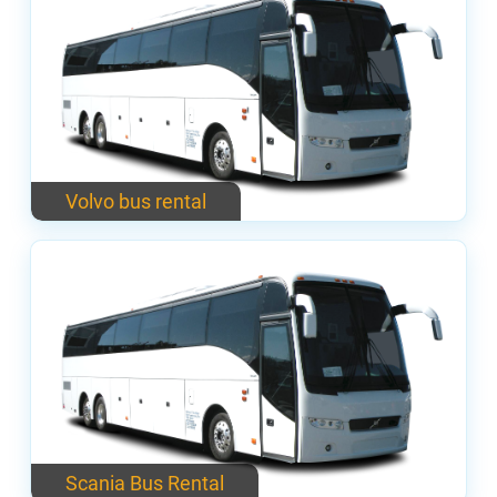
Volvo bus rental
Scania Bus Rental