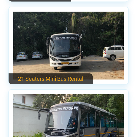
21 Seaters Mini Bus Rental