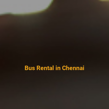
Bus Rental in Chennai