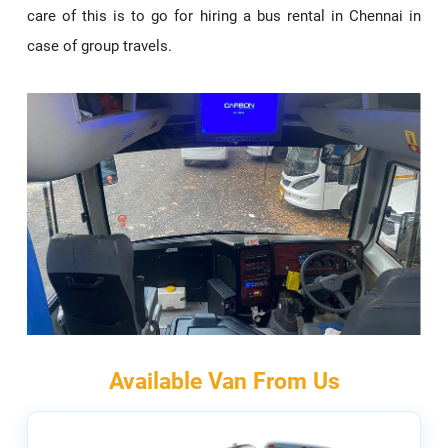
care of this is to go for hiring a bus rental in Chennai in
case of group travels.
Available Van From Us