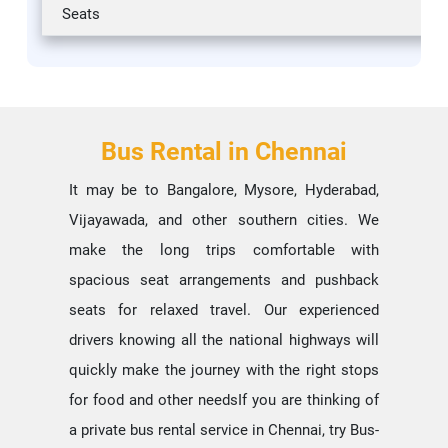
Seats
Bus Rental in Chennai
It may be to Bangalore, Mysore, Hyderabad,
Vijayawada, and other southern cities. We
make the long trips comfortable with
spacious seat arrangements and pushback
seats for relaxed travel. Our experienced
drivers knowing all the national highways will
quickly make the journey with the right stops
for food and other needsIf you are thinking of
a private bus rental service in Chennai, try Bus-