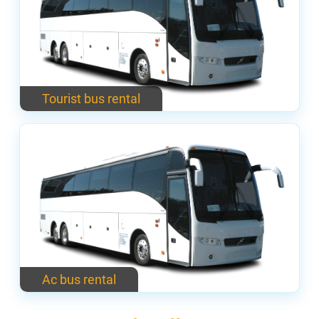
Tourist bus rental
Ac bus rental