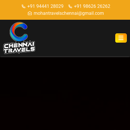
+91 94441 28029
+91 98626 26262
mohantravelschennai@gmail.com