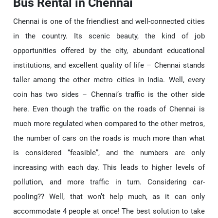
Bus Rental in Chennai
Chennai is one of the friendliest and well-connected cities
in the country. Its scenic beauty, the kind of job
opportunities offered by the city, abundant educational
institutions, and excellent quality of life – Chennai stands
taller among the other metro cities in India. Well, every
coin has two sides – Chennai’s traffic is the other side
here. Even though the traffic on the roads of Chennai is
much more regulated when compared to the other metros,
the number of cars on the roads is much more than what
is considered “feasible”, and the numbers are only
increasing with each day. This leads to higher levels of
pollution, and more traffic in turn. Considering car-
pooling?? Well, that won’t help much, as it can only
accommodate 4 people at once! The best solution to take