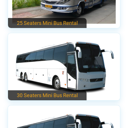
25 Seaters Mini Bus Rental
30 Seaters Mini Bus Rental