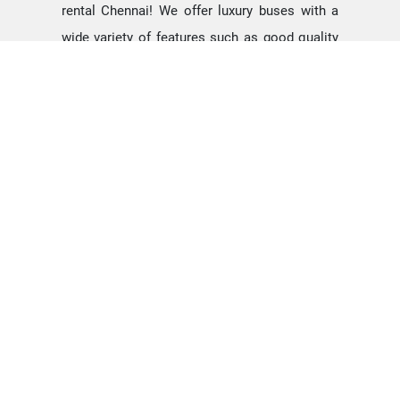
rental Chennai! We offer luxury buses with a
wide variety of features such as good quality
blinds for windows, comfortable seats
designed for long as well as short travels, very
spacious areas to name a few. We have rental
buses with A/c and Non-A/c to suit the
requirement of all. Other facilities such as
disposable tissue paper, water jug stand,
newspaper, magazines, etc. We also offer a
day bus rental Chennai service for school trips
and outbound tours.
We provide many options like 55 seater
minibus, 31, seater buses, and even
25 seater
mini busses
&
14 seater tempo traveler
.
Depending on your requirement you can